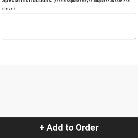
Special Instructions:
(special requests may be subject to an additional
charge.)
+ Add to Order