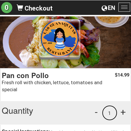
0
EN
Checkout
To
na
Pan con Pollo
14.99
$
Fresh roll with chicken, lettuce, tomatoes and
special
Quantity
-
+
1