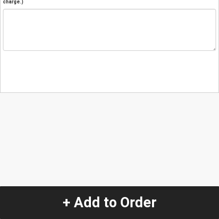
charge.)
+ Add to Order