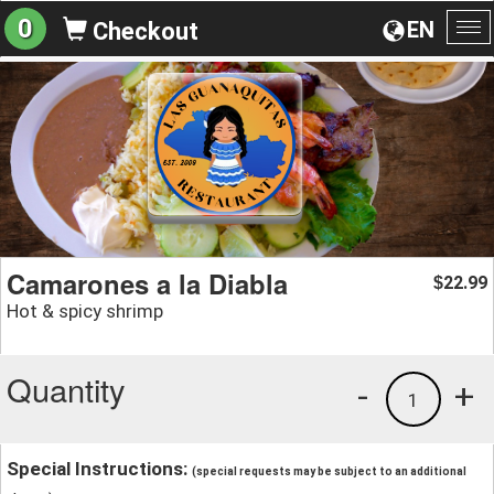
0
EN
Checkout
To
na
Camarones a la Diabla
22.99
$
Hot & spicy shrimp
Quantity
-
+
1
Special Instructions:
(special requests may be subject to an additional