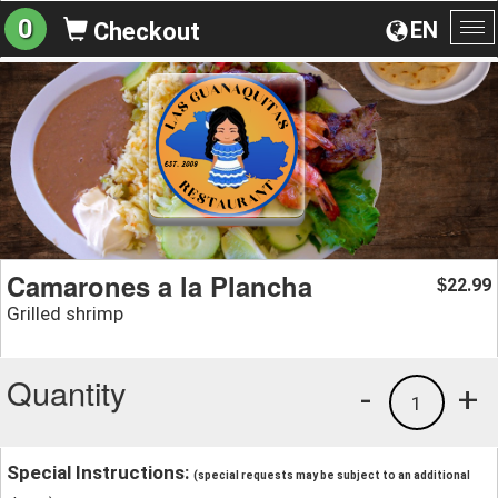
0
EN
Checkout
To
na
Camarones a la Plancha
22.99
$
Grilled shrimp
Quantity
-
+
1
Special Instructions:
(special requests may be subject to an additional