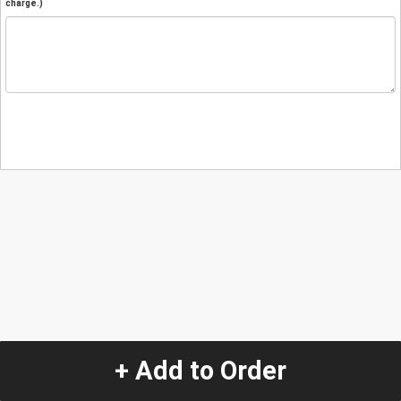
charge.)
+ Add to Order