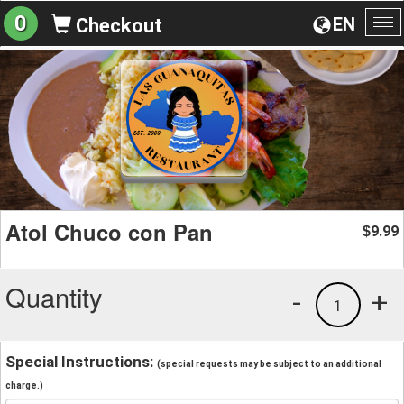
0
EN
Checkout
To
na
Atol Chuco con Pan
9.99
$
Quantity
-
+
1
Special Instructions:
(special requests may be subject to an additional
charge.)